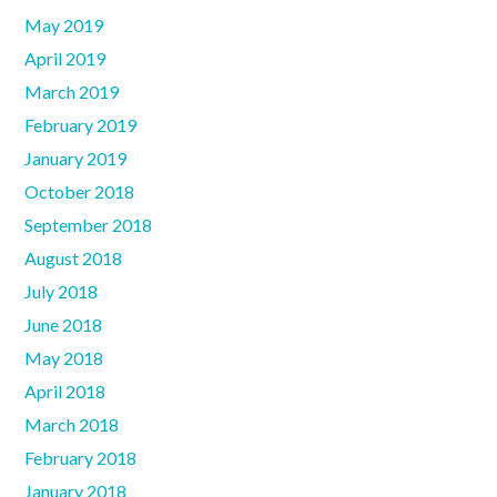
May 2019
April 2019
March 2019
February 2019
January 2019
October 2018
September 2018
August 2018
July 2018
June 2018
May 2018
April 2018
March 2018
February 2018
January 2018