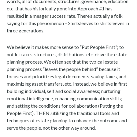
words, all of documents, structures, governance, education,
etc. that has historically gone into Approach #1 has
resulted in a meager success rate. There’s actually a folk
saying for this phenomenon – Shirtsleeves to shirtsleeves in
three generations.
We believe it makes more sense to “Put People First”; to
not let taxes, structures, distributions, etc. drive the estate
planning process. We often see that the typical estate
planning process “leaves the people behind” because it
focuses and prioritizes legal documents, saving taxes, and
maximizing asset transfers, etc. Instead, we believe in first
building individual, self and social awareness; nurturing
emotional intelligence, enhancing communication skills;
and setting the conditions for collaboration (Putting the
People First). THEN, utilizing the traditional tools and
techniques of estate planning to enhance the outcome and
serve the people, not the other way around.