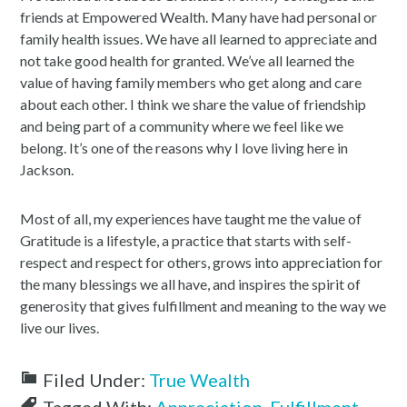
friends at Empowered Wealth. Many have had personal or
family health issues. We have all learned to appreciate and
not take good health for granted. We’ve all learned the
value of having family members who get along and care
about each other. I think we share the value of friendship
and being part of a community where we feel like we
belong. It’s one of the reasons why I love living here in
Jackson.
Most of all, my experiences have taught me the value of
Gratitude is a lifestyle, a practice that starts with self-
respect and respect for others, grows into appreciation for
the many blessings we all have, and inspires the spirit of
generosity that gives fulfillment and meaning to the way we
live our lives.
Filed Under:
True Wealth
Tagged With:
Appreciation
,
Fulfillment
,