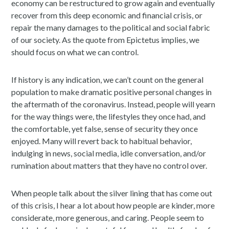
economy can be restructured to grow again and eventually
recover from this deep economic and financial crisis, or
repair the many damages to the political and social fabric
of our society. As the quote from Epictetus implies, we
should focus on what we can control.
If history is any indication, we can’t count on the general
population to make dramatic positive personal changes in
the aftermath of the coronavirus. Instead, people will yearn
for the way things were, the lifestyles they once had, and
the comfortable, yet false, sense of security they once
enjoyed. Many will revert back to habitual behavior,
indulging in news, social media, idle conversation, and/or
rumination about matters that they have no control over.
When people talk about the silver lining that has come out
of this crisis, I hear a lot about how people are kinder, more
considerate, more generous, and caring. People seem to