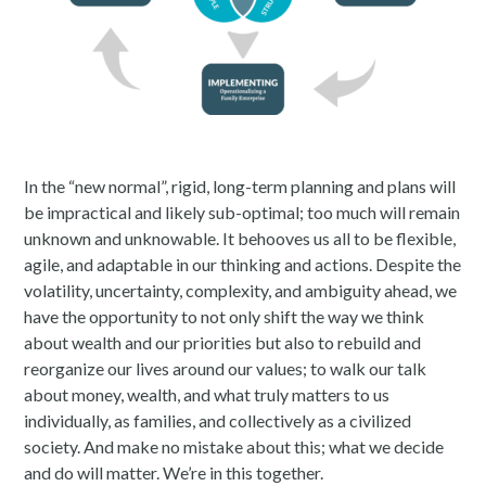
In the “new normal”, rigid, long-term planning and plans will
be impractical and likely sub-optimal; too much will remain
unknown and unknowable. It behooves us all to be flexible,
agile, and adaptable in our thinking and actions. Despite the
volatility, uncertainty, complexity, and ambiguity ahead, we
have the opportunity to not only shift the way we think
about wealth and our priorities but also to rebuild and
reorganize our lives around our values; to walk our talk
about money, wealth, and what truly matters to us
individually, as families, and collectively as a civilized
society. And make no mistake about this; what we decide
and do will matter. We’re in this together.