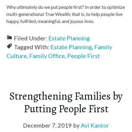
Why ultimately do we put people first? In order to optimize
multi-generational True Wealth; that is, to help people live
happy, fulfilled, meaningful, and joyous lives.
Filed Under:
Estate Planning
Tagged With:
Estate Planning
,
Family
Culture
,
Family Office
,
People First
Strengthening Families by
Putting People First
December 7, 2019
by
Avi Kantor