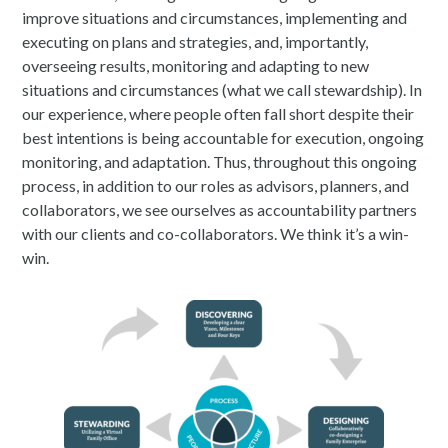
improve situations and circumstances, implementing and
executing on plans and strategies, and, importantly,
overseeing results, monitoring and adapting to new
situations and circumstances (what we call stewardship). In
our experience, where people often fall short despite their
best intentions is being accountable for execution, ongoing
monitoring, and adaptation. Thus, throughout this ongoing
process, in addition to our roles as advisors, planners, and
collaborators, we see ourselves as accountability partners
with our clients and co-collaborators. We think it’s a win-
win.