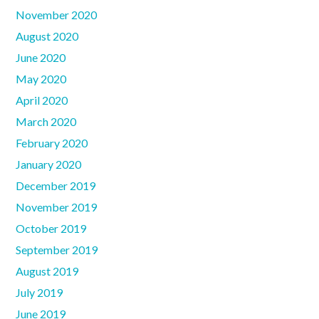
November 2020
August 2020
June 2020
May 2020
April 2020
March 2020
February 2020
January 2020
December 2019
November 2019
October 2019
September 2019
August 2019
July 2019
June 2019