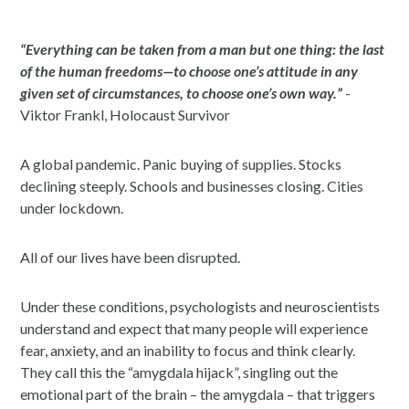
“Everything can be taken from a man but one thing: the last
of the human freedoms—to choose one’s attitude in any
given set of circumstances, to choose one’s own way.”
-
Viktor Frankl, Holocaust Survivor
A global pandemic. Panic buying of supplies. Stocks
declining steeply. Schools and businesses closing. Cities
under lockdown.
All of our lives have been disrupted.
Under these conditions, psychologists and neuroscientists
understand and expect that many people will experience
fear, anxiety, and an inability to focus and think clearly.
They call this the “amygdala hijack”, singling out the
emotional part of the brain – the amygdala – that triggers