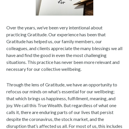
Over the years, we’ve been very intentional about
practicing Gratitude. Our experience has been that
Gratitude has helped us, our family members, our
colleagues, and clients appreciate the many blessings we all
have and find the good in even the most challenging
situations. This practice has never been more relevant and
necessary for our collective wellbeing.
Through the lens of Gratitude, we have an opportunity to
refocus our minds on what’s essential for our wellbeing;
that which brings us happiness, fulfillment, meaning, and
joy. We call this True Wealth. But regardless of what one
calls it, there are enduring parts of our lives that persist
despite the coronavirus, the stock market, and the
disruption that’s affected us all. For most of us, this includes