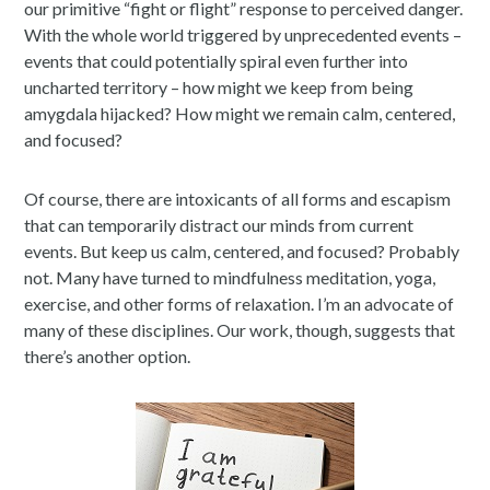
our primitive “fight or flight” response to perceived danger.
With the whole world triggered by unprecedented events –
events that could potentially spiral even further into
uncharted territory – how might we keep from being
amygdala hijacked? How might we remain calm, centered,
and focused?
Of course, there are intoxicants of all forms and escapism
that can temporarily distract our minds from current
events. But keep us calm, centered, and focused? Probably
not. Many have turned to mindfulness meditation, yoga,
exercise, and other forms of relaxation. I’m an advocate of
many of these disciplines. Our work, though, suggests that
there’s another option.