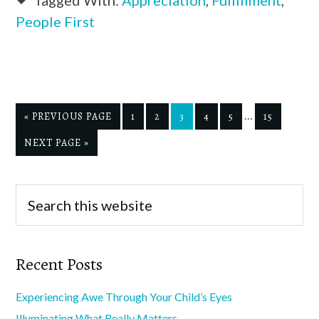
People First
…
« PREVIOUS PAGE
1
2
3
4
5
15
NEXT PAGE »
Recent Posts
Experiencing Awe Through Your Child’s Eyes
Illuminating What Really Matters