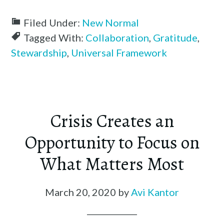
Filed Under:
New Normal
Tagged With:
Collaboration
,
Gratitude
,
Stewardship
,
Universal Framework
Crisis Creates an
Opportunity to Focus on
What Matters Most
March 20, 2020
by
Avi Kantor