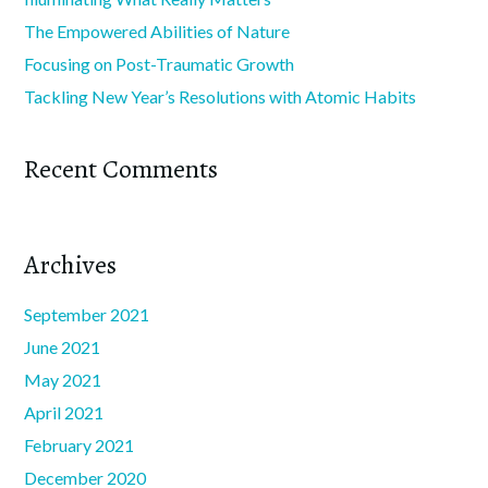
The Empowered Abilities of Nature
Focusing on Post-Traumatic Growth
Tackling New Year’s Resolutions with Atomic Habits
Recent Comments
Archives
September 2021
June 2021
May 2021
April 2021
February 2021
December 2020