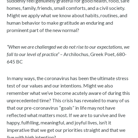
suddenly feel genuinely grateful for good health, food, safe
homes, family, friends, small comforts, and a civil society.
Might we apply what we know about habits, routines, and
human behavior to make gratitude an enduring and
prominent part of the new normal?
“When we are challenged we do not rise to our expectations, we
fall to our level of practice”
– Archilochus, Greek Poet, 680-
645 BC
In many ways, the coronavirus has been the ultimate stress
test of our values and our intentions. Might we also
remember what we’ve become acutely aware of during this
unprecedented time? This crisis has revealed to many of us
that our pre-coronavirus “goals” in life may not have
reflected what matters most. If we are to survive and live
happy, fulfilling, meaningful, and joyful lives, isn’t it
imperative that we get our priorities straight and that we
live with high intention?