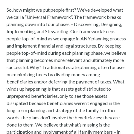
So, how might we put people first? We’ve developed what
we call a “Universal Framework”. The framework breaks
planning down into four phases – Discovering, Designing,
Implementing, and Stewarding. Our framework keeps
people top-of-mind as we engage in ANY planning process
and implement financial and legal structures. By keeping
people top-of-mind during each planning phase, we believe
that planning becomes more relevant and ultimately more
successful. Why? Traditional estate planning often focuses
on minimizing taxes by dividing money among
beneficiaries and/or deferring the payment of taxes. What
winds up happening is that assets get distributed to
unprepared beneficiaries, only to see those assets
dissipated because beneficiaries weren’t engaged in the
long-term planning and strategy of the family. In other
words, the plans don’t involve the beneficiaries; they are
done to them. We believe that what’s missing is the
participation and involvement of all family members – in