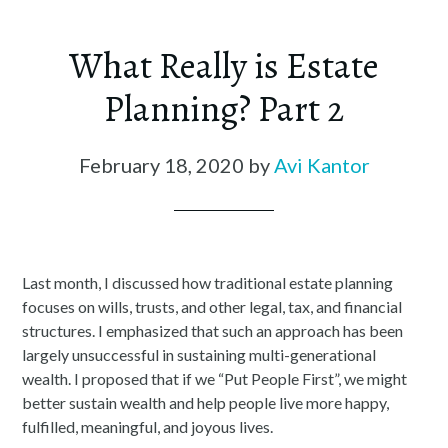
What Really is Estate
Planning? Part 2
February 18, 2020
by
Avi Kantor
Last month, I discussed how traditional estate planning
focuses on wills, trusts, and other legal, tax, and financial
structures. I emphasized that such an approach has been
largely unsuccessful in sustaining multi-generational
wealth. I proposed that if we “Put People First”, we might
better sustain wealth and help people live more happy,
fulfilled, meaningful, and joyous lives.