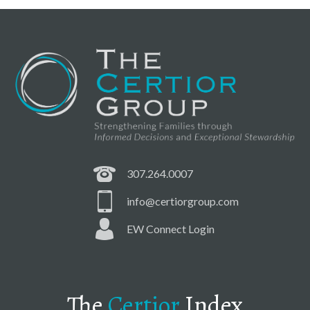
307.264.0007
info@certiorgroup.com
EW Connect Login
The
Certior
Index