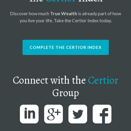
Discover how much
True Wealth
is already part of how
you live your life. Take the Certior Index today.
COMPLETE THE CERTIOR INDEX
Connect with the
Certior
Group