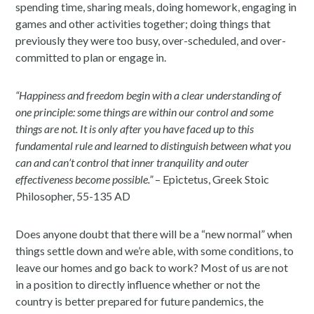
spending time, sharing meals, doing homework, engaging in
games and other activities together; doing things that
previously they were too busy, over-scheduled, and over-
committed to plan or engage in.
“Happiness and freedom begin with a clear understanding of
one principle: some things are within our control and some
things are not. It is only after you have faced up to this
fundamental rule and learned to distinguish between what you
can and can’t control that inner tranquility and outer
effectiveness become possible.”
– Epictetus, Greek Stoic
Philosopher, 55-135 AD
Does anyone doubt that there will be a “new normal” when
things settle down and we’re able, with some conditions, to
leave our homes and go back to work? Most of us are not
in a position to directly influence whether or not the
country is better prepared for future pandemics, the