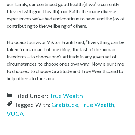
our family, our continued good health (if we’re currently
blessed with good health), our Faith, the many diverse
experiences we’ve had and continue to have, and the joy of
contributing to the wellbeing of others.
Holocaust survivor Viktor Frankl said, “Everything can be
taken from a man but one thing: the last of the human
freedoms—to choose one’s attitude in any given set of
circumstances, to choose one’s own way.” Now is our time
to choose…to choose Gratitude and True Wealth…and to
help others do the same.
Filed Under:
True Wealth
Tagged With:
Gratitude
,
True Wealth
,
VUCA