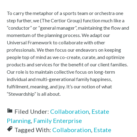
To carry the metaphor of a sports team or orchestra one
step further, we (The Certior Group) function much like a
“conductor” or “general manager”, maintaining the flow and
momentum of the planning process. We adapt our
Universal Framework to collaborate with other
professionals. We then focus our endeavors on keeping
people top of mind as we co-create, curate, and optimize
products and services for the benefit of our client families.
Our role is to maintain collective focus on long-term
individual and multi-generational family happiness,
fulfillment, meaning, and joy. It’s our notion of what
“Stewardship” is all about.
Filed Under:
Collaboration
,
Estate
Planning
,
Family Enterprise
Tagged With:
Collaboration
,
Estate