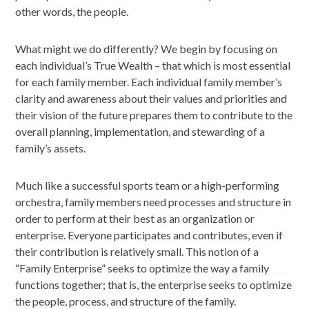
other words, the people.
What might we do differently? We begin by focusing on
each individual’s True Wealth – that which is most essential
for each family member. Each individual family member’s
clarity and awareness about their values and priorities and
their vision of the future prepares them to contribute to the
overall planning, implementation, and stewarding of a
family’s assets.
Much like a successful sports team or a high-performing
orchestra, family members need processes and structure in
order to perform at their best as an organization or
enterprise. Everyone participates and contributes, even if
their contribution is relatively small. This notion of a
“Family Enterprise” seeks to optimize the way a family
functions together; that is, the enterprise seeks to optimize
the people, process, and structure of the family.