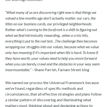
“What many of us are discovering right now is that things we
valued a few months ago don’t actually matter: our cars, the
titles on our business cards, our privileged neighborhoods.
Rather what’s coming to the forefront is a shift to figuring out
what we find intrinsically rewarding…when a crisis hits,
everything is put to the real test…The challenge then becomes
wrapping our struggles into our values, because what we value
only has meaning if it’s important when life is hard. To know if
they have worth, your values need to help you move forward
when you can barely crawl and the obstacles in your way seem
insurmountable.” –
Shane Parrish, Farnam Street blog
We named our process the Universal Framework because
we’ve found, regardless of specific methods and
circumstances, that all effective strategies and plans follow
a similar pattern of discovering and illuminating what
matters most, thinking about and designing actions to