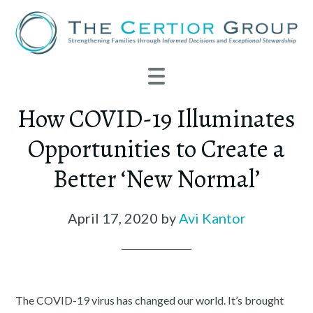
How COVID-19 Illuminates
Opportunities to Create a
Better ‘New Normal’
April 17, 2020
by
Avi Kantor
The COVID-19 virus has changed our world. It’s brought