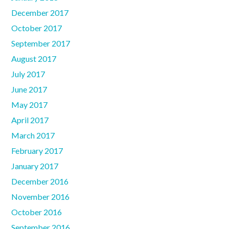
December 2017
October 2017
September 2017
August 2017
July 2017
June 2017
May 2017
April 2017
March 2017
February 2017
January 2017
December 2016
November 2016
October 2016
September 2016