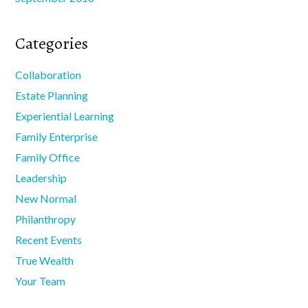
Categories
Collaboration
Estate Planning
Experiential Learning
Family Enterprise
Family Office
Leadership
New Normal
Philanthropy
Recent Events
True Wealth
Your Team