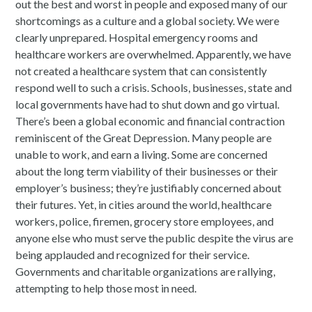
out the best and worst in people and exposed many of our
shortcomings as a culture and a global society. We were
clearly unprepared. Hospital emergency rooms and
healthcare workers are overwhelmed. Apparently, we have
not created a healthcare system that can consistently
respond well to such a crisis. Schools, businesses, state and
local governments have had to shut down and go virtual.
There’s been a global economic and financial contraction
reminiscent of the Great Depression. Many people are
unable to work, and earn a living. Some are concerned
about the long term viability of their businesses or their
employer’s business; they’re justifiably concerned about
their futures. Yet, in cities around the world, healthcare
workers, police, firemen, grocery store employees, and
anyone else who must serve the public despite the virus are
being applauded and recognized for their service.
Governments and charitable organizations are rallying,
attempting to help those most in need.