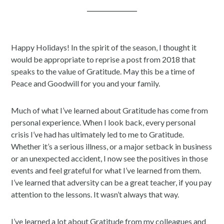
Happy Holidays! In the spirit of the season, I thought it
would be appropriate to reprise a post from 2018 that
speaks to the value of Gratitude. May this be a time of
Peace and Goodwill for you and your family.
Much of what I’ve learned about Gratitude has come from
personal experience. When I look back, every personal
crisis I’ve had has ultimately led to me to Gratitude.
Whether it’s a serious illness, or a major setback in business
or an unexpected accident, I now see the positives in those
events and feel grateful for what I’ve learned from them.
I’ve learned that adversity can be a great teacher, if you pay
attention to the lessons. It wasn’t always that way.
I’ve learned a lot about Gratitude from my colleagues and