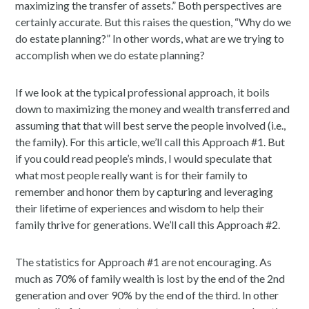
maximizing the transfer of assets.” Both perspectives are
certainly accurate. But this raises the question, “Why do we
do estate planning?” In other words, what are we trying to
accomplish when we do estate planning?
If we look at the typical professional approach, it boils
down to maximizing the money and wealth transferred and
assuming that that will best serve the people involved (i.e.,
the family). For this article, we’ll call this Approach #1. But
if you could read people’s minds, I would speculate that
what most people really want is for their family to
remember and honor them by capturing and leveraging
their lifetime of experiences and wisdom to help their
family thrive for generations. We’ll call this Approach #2.
The statistics for Approach #1 are not encouraging. As
much as 70% of family wealth is lost by the end of the 2nd
generation and over 90% by the end of the third. In other