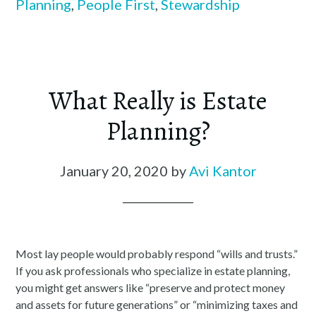
Planning
,
People First
,
Stewardship
What Really is Estate
Planning?
January 20, 2020
by
Avi Kantor
Most lay people would probably respond “wills and trusts.”
If you ask professionals who specialize in estate planning,
you might get answers like “preserve and protect money
and assets for future generations” or “minimizing taxes and