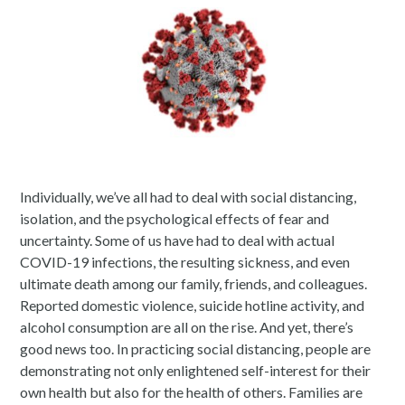
Individually, we’ve all had to deal with social distancing,
isolation, and the psychological effects of fear and
uncertainty. Some of us have had to deal with actual
COVID-19 infections, the resulting sickness, and even
ultimate death among our family, friends, and colleagues.
Reported domestic violence, suicide hotline activity, and
alcohol consumption are all on the rise. And yet, there’s
good news too. In practicing social distancing, people are
demonstrating not only enlightened self-interest for their
own health but also for the health of others. Families are