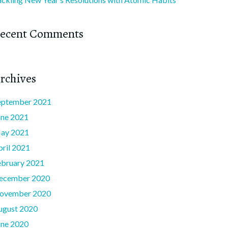
ecent Comments
rchives
eptember 2021
une 2021
ay 2021
pril 2021
ebruary 2021
ecember 2020
ovember 2020
ugust 2020
une 2020