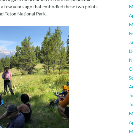
 a few years ago that embodied these two points.
M
and Teton National Park.
A
M
F
J
D
N
O
S
A
J
J
M
A
M