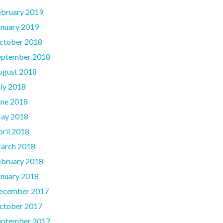
ebruary 2019
anuary 2019
ctober 2018
eptember 2018
ugust 2018
uly 2018
une 2018
ay 2018
pril 2018
arch 2018
ebruary 2018
anuary 2018
ecember 2017
ctober 2017
eptember 2017