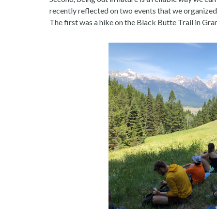
recently reflected on two events that we organized
The first was a hike on the Black Butte Trail in Gr