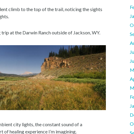
F
nt climb to the top of the trail, noticing the sights
J
ghts.
O
trip at the Darwin Ranch outside of Jackson, WY.
S
A
J
J
M
A
M
F
J
D
O
ient city lights, the constant sound of a
rt of healing experience I’m imagining.
S