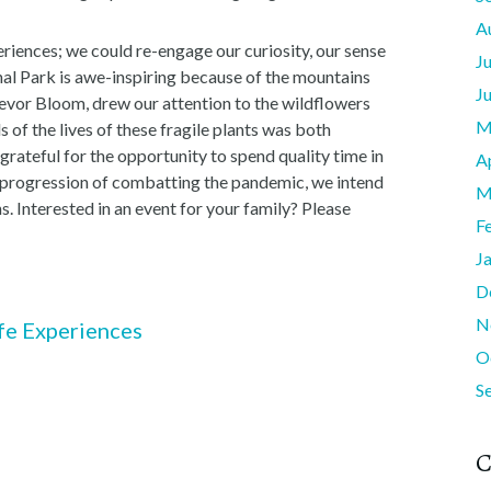
A
eriences; we could re-engage our curiosity, our sense
J
al Park is awe-inspiring because of the mountains
J
Trevor Bloom, drew our attention to the wildflowers
M
s of the lives of these fragile plants was both
grateful for the opportunity to spend quality time in
A
he progression of combatting the pandemic, we intend
M
. Interested in an event for your family? Please
F
J
D
N
fe Experiences
O
S
C