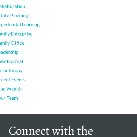
ollaboration
state Planning
periential Learning
amily Enterprise
amily Office
eadership
ew Normal
hilanthropy
ecent Events
rue Wealth
our Team
Connect with the