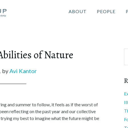
ABOUT
PEOPLE
ilities of Nature
1
by
Avi Kantor
R
E
I
g and summer to follow, it feels as if the worst of
T
been reflecting on the past year and our collective
 trying my best to imagine what the future might be
F
T