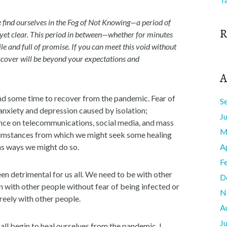
we find ourselves in the Fog of Not Knowing—a period of
R
ot yet clear. This period in between—whether for minutes
ile and full of promise. If you can meet this void without
scover will be beyond your expectations and
A
g and some time to recover from the pandemic. Fear of
S
anxiety and depression caused by isolation;
J
ance on telecommunications, social media, and mass
M
rcumstances from which we might seek some healing
as ways we might do so.
A
F
been detrimental for us all. We need to be with other
D
on with other people without fear of being infected or
N
reely with other people.
A
J
 all begin to heal ourselves from the pandemic. I