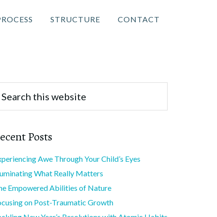
PROCESS
STRUCTURE
CONTACT
ecent Posts
xperiencing Awe Through Your Child’s Eyes
lluminating What Really Matters
he Empowered Abilities of Nature
ocusing on Post-Traumatic Growth
ackling New Year’s Resolutions with Atomic Habits