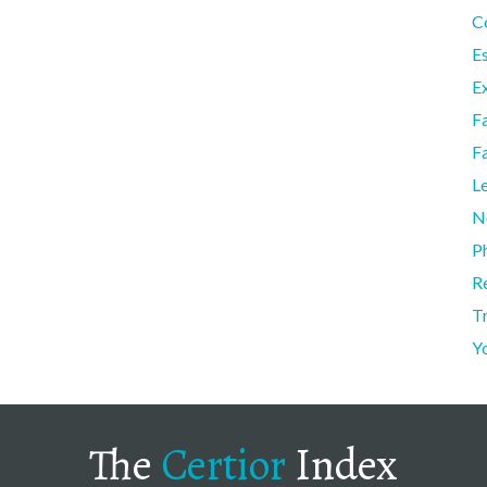
C
E
Ex
F
F
L
N
P
R
T
Y
The
Certior
Index