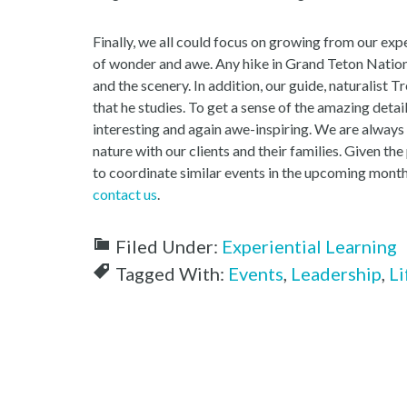
Finally, we all could focus on growing from our exp
of wonder and awe. Any hike in Grand Teton Nation
and the scenery. In addition, our guide, naturalist 
that he studies. To get a sense of the amazing detail
interesting and again awe-inspiring. We are always 
nature with our clients and their families. Given t
to coordinate similar events in the upcoming months
contact us
.
Filed Under:
Experiential Learning
Tagged With:
Events
,
Leadership
,
Li