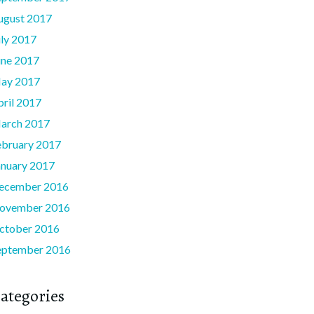
ugust 2017
uly 2017
une 2017
ay 2017
pril 2017
arch 2017
ebruary 2017
anuary 2017
ecember 2016
ovember 2016
ctober 2016
eptember 2016
ategories