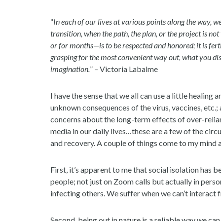
“
In each of our lives at various points along the way, 
transition, when the path, the plan, or the project is n
or for months—is to be respected and honored; it is fert
grasping for the most convenient way out, what you di
imagination.
” – Victoria Labalme
I have the sense that we all can use a little healin
unknown consequences of the virus, vaccines, etc.; 
concerns about the long-term effects of over-reli
media in our daily lives…these are a few of the ci
and recovery. A couple of things come to my mind 
First, it’s apparent to me that social isolation has 
people; not just on Zoom calls but actually in pers
infecting others. We suffer when we can’t interact f
Second, being out in nature is a reliable way we can