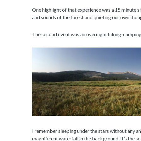
One highlight of that experience was a 15 minute sile
and sounds of the forest and quieting our own thou
The second event was an overnight hiking-camping 
I remember sleeping under the stars without any amb
magnificent waterfall in the background. It’s the so