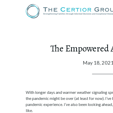
The Empowered Ab
May 18, 202
With longer days and warmer weather signaling sprin
the pandemic might be over (at least for now). I’ve 
pandemic experience. I’ve also been looking ahead,
like.