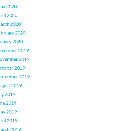
ay 2020
pril 2020
arch 2020
ebruary 2020
anuary 2020
ecember 2019
ovember 2019
ctober 2019
eptember 2019
ugust 2019
uly 2019
une 2019
ay 2019
pril 2019
arch 2019