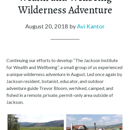
Wilderness Adventure
August 20, 2018
by
Avi Kantor
Continuing our efforts to develop “The Jackson Institute
for Wealth and Wellbeing”, a small group of us experienced
a unique wilderness adventure in August. Led once again by
Jackson resident, botanist, educator, and outdoor
adventure guide Trevor Bloom, we hiked, camped, and
fished in a remote, private, permit-only area outside of
Jackson.