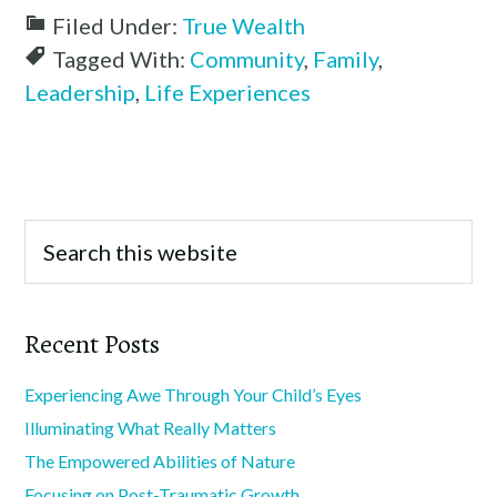
Filed Under:
True Wealth
Tagged With:
Community
,
Family
,
Leadership
,
Life Experiences
Recent Posts
Experiencing Awe Through Your Child’s Eyes
Illuminating What Really Matters
The Empowered Abilities of Nature
Focusing on Post-Traumatic Growth