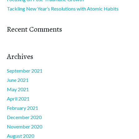
Tackling New Year’s Resolutions with Atomic Habits
Recent Comments
Archives
September 2021
June 2021
May 2021
April 2021
February 2021
December 2020
November 2020
August 2020