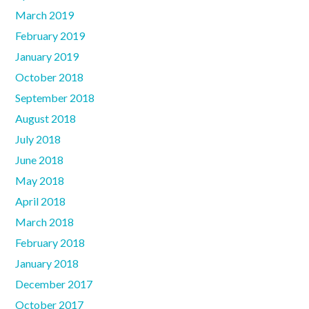
March 2019
February 2019
January 2019
October 2018
September 2018
August 2018
July 2018
June 2018
May 2018
April 2018
March 2018
February 2018
January 2018
December 2017
October 2017