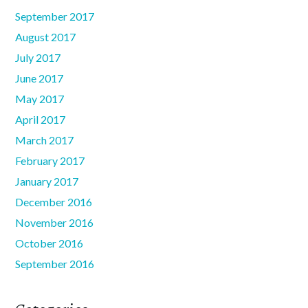
September 2017
August 2017
July 2017
June 2017
May 2017
April 2017
March 2017
February 2017
January 2017
December 2016
November 2016
October 2016
September 2016