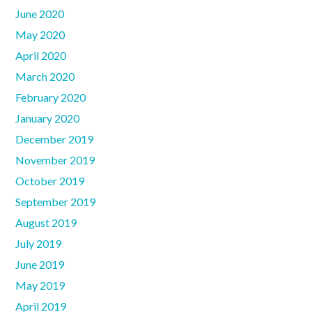
June 2020
May 2020
April 2020
March 2020
February 2020
January 2020
December 2019
November 2019
October 2019
September 2019
August 2019
July 2019
June 2019
May 2019
April 2019