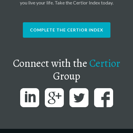
you live your life. Take the Certior Index today.
COMPLETE THE CERTIOR INDEX
Connect with the
Certior
Group