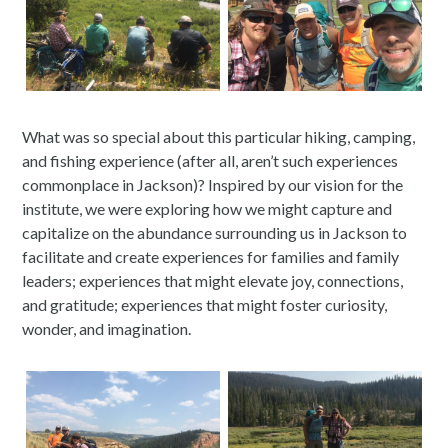
What was so special about this particular hiking, camping,
and fishing experience (after all, aren’t such experiences
commonplace in Jackson)? Inspired by our vision for the
institute, we were exploring how we might capture and
capitalize on the abundance surrounding us in Jackson to
facilitate and create experiences for families and family
leaders; experiences that might elevate joy, connections,
and gratitude; experiences that might foster curiosity,
wonder, and imagination.