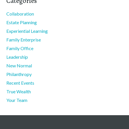
Categories
Collaboration
Estate Planning
Experiential Learning
Family Enterprise
Family Office
Leadership
New Normal
Philanthropy
Recent Events
True Wealth
Your Team