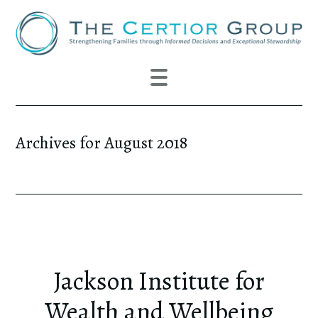
Archives for August 2018
Jackson Institute for
Wealth and Wellbeing