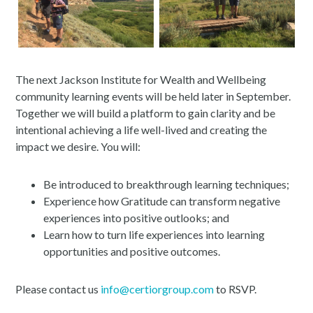
The next Jackson Institute for Wealth and Wellbeing
community learning events will be held later in September.
Together we will build a platform to gain clarity and be
intentional achieving a life well-lived and creating the
impact we desire. You will:
Be introduced to breakthrough learning techniques;
Experience how Gratitude can transform negative
experiences into positive outlooks; and
Learn how to turn life experiences into learning
opportunities and positive outcomes.
Please contact us
info@certiorgroup.com
to RSVP.