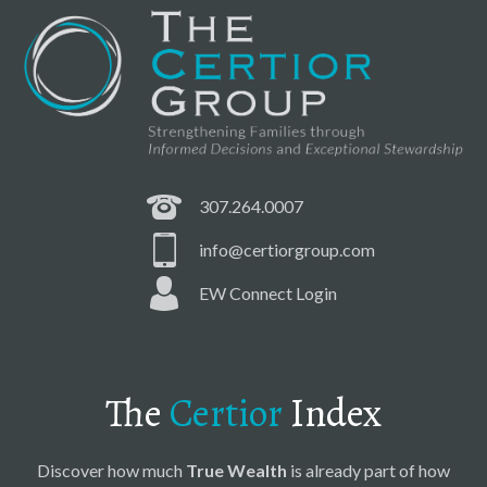
307.264.0007
info@certiorgroup.com
EW Connect Login
The
Certior
Index
Discover how much
True Wealth
is already part of how