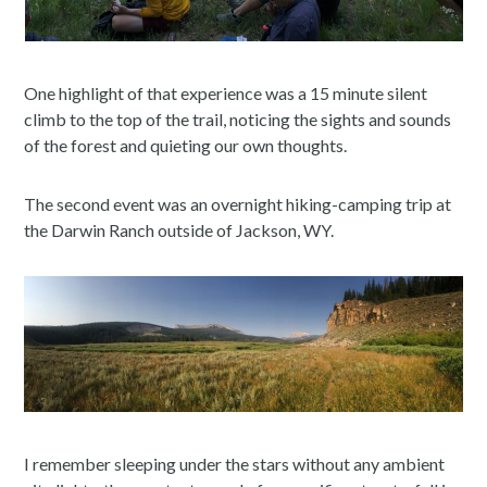
One highlight of that experience was a 15 minute silent
climb to the top of the trail, noticing the sights and sounds
of the forest and quieting our own thoughts.
The second event was an overnight hiking-camping trip at
the Darwin Ranch outside of Jackson, WY.
I remember sleeping under the stars without any ambient