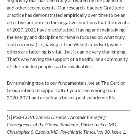
negativity bias has been fully activated by the pandemic
and other recent events. Our research-backed Gratitude
practice has demonstrated empirically over time to be an
effective antidote to the negative emotions that the events
of 2020-2021 have precipitated. Having and maintaining
the energy and discipline to remain focused on what truly
matters most (i.e., having a True Wealth mindset), while
others are faltering is vital…but it can be very challenging.
That’s why having the support of a handful or a community
of like-minded people can be invaluable.
By remaining true to our fundamentals, we at The Certior
Group intend to support all of you in recovering from
2020-2021 and creating a better post-pandemic life.
[1] Post-COVID Stress Disorder: Another Emerging
Consequence of the Global Pandemic, Phebe Tucker, MD,
Christopher S. Czapla, MD, Psychiatric Times, Vol 38, Issue 1,