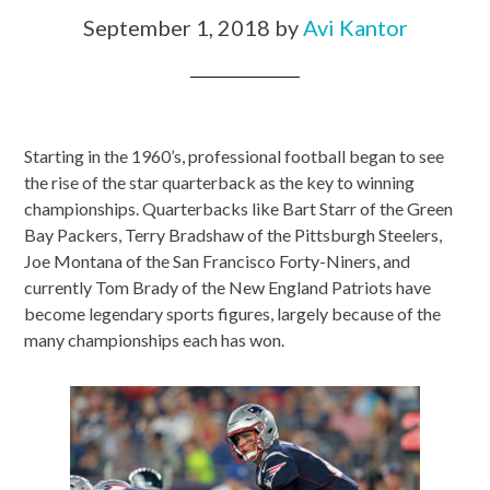
September 1, 2018
by
Avi Kantor
Starting in the 1960’s, professional football began to see
the rise of the star quarterback as the key to winning
championships. Quarterbacks like Bart Starr of the Green
Bay Packers, Terry Bradshaw of the Pittsburgh Steelers,
Joe Montana of the San Francisco Forty-Niners, and
currently Tom Brady of the New England Patriots have
become legendary sports figures, largely because of the
many championships each has won.