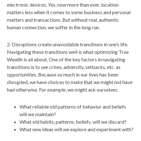
electronic devices. Yes, now more than ever, location
matters less when it comes to some business and personal
matters and transactions. But without real, authentic
human connection, we suffer in the long run.
2. Disruptions create unavoidable transitions in one’s life.
Navigating these transitions well is what optimizing True
Wealth is all about. One of the key factors in navigating
transitions is to see crises, adversity, setbacks, etc. as
opportunities. Because so much in our lives has been
disrupted, we have choices to make that we might not have
had otherwise. For example, we might ask ourselves:
What reliable old patterns of behavior and beliefs
will we maintain?
What old habits, patterns, beliefs, will we discard?
What new ideas will we explore and experiment with?