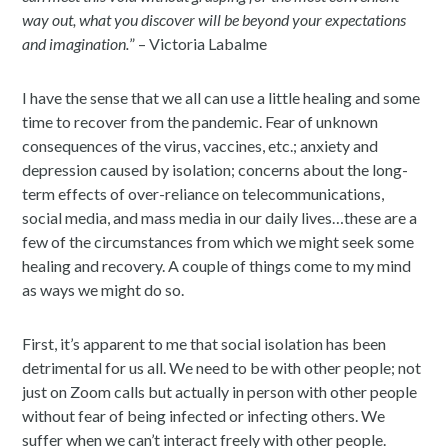
way out, what you discover will be beyond your expectations
and imagination.
” – Victoria Labalme
I have the sense that we all can use a little healing and some
time to recover from the pandemic. Fear of unknown
consequences of the virus, vaccines, etc.; anxiety and
depression caused by isolation; concerns about the long-
term effects of over-reliance on telecommunications,
social media, and mass media in our daily lives…these are a
few of the circumstances from which we might seek some
healing and recovery. A couple of things come to my mind
as ways we might do so.
First, it’s apparent to me that social isolation has been
detrimental for us all. We need to be with other people; not
just on Zoom calls but actually in person with other people
without fear of being infected or infecting others. We
suffer when we can’t interact freely with other people.