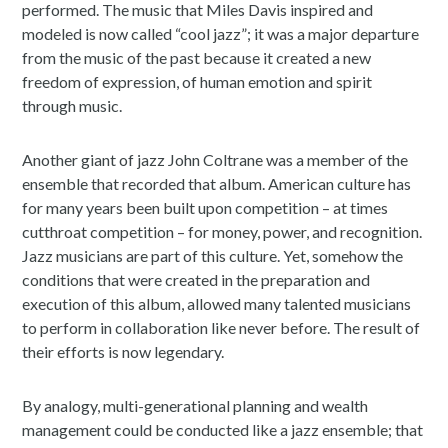
performed. The music that Miles Davis inspired and
modeled is now called “cool jazz”; it was a major departure
from the music of the past because it created a new
freedom of expression, of human emotion and spirit
through music.
Another giant of jazz John Coltrane was a member of the
ensemble that recorded that album. American culture has
for many years been built upon competition – at times
cutthroat competition – for money, power, and recognition.
Jazz musicians are part of this culture. Yet, somehow the
conditions that were created in the preparation and
execution of this album, allowed many talented musicians
to perform in collaboration like never before. The result of
their efforts is now legendary.
By analogy, multi-generational planning and wealth
management could be conducted like a jazz ensemble; that