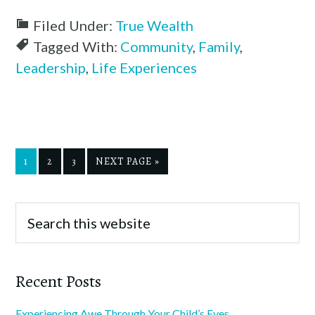
Filed Under:
True Wealth
Tagged With:
Community
,
Family
,
Leadership
,
Life Experiences
1
2
3
NEXT PAGE »
Recent Posts
Experiencing Awe Through Your Child’s Eyes