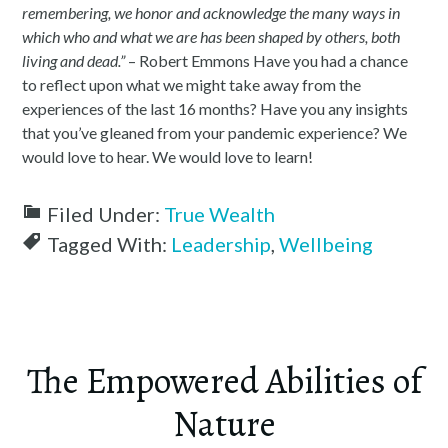
remembering, we honor and acknowledge the many ways in
which who and what we are has been shaped by others, both
living and dead.”
– Robert Emmons Have you had a chance
to reflect upon what we might take away from the
experiences of the last 16 months? Have you any insights
that you’ve gleaned from your pandemic experience? We
would love to hear. We would love to learn!
Filed Under:
True Wealth
Tagged With:
Leadership
,
Wellbeing
The Empowered Abilities of
Nature