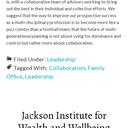
is, with a collaborative team of advisors working to bring
out the best in their individual and collective efforts. We
suggest that the way to improve our prospective success
as a multi-disciplinary profession is to become more like a
jazz combo than a football team; that the future of multi-
generational planning is not about vying for dominance and
control but rather more about collaboration.
Filed Under:
Leadership
Tagged With:
Collaboration
,
Family
Office
,
Leadership
Jackson Institute for
Wealth and Wellbeing