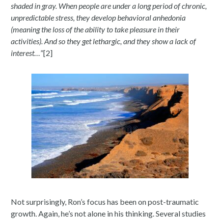
shaded in gray. When people are under a long period of chronic,
unpredictable stress, they develop behavioral anhedonia
(meaning the loss of the ability to take pleasure in their
activities). And so they get lethargic, and they show a lack of
interest…
”[2]
Not surprisingly, Ron’s focus has been on post-traumatic
growth. Again, he’s not alone in his thinking. Several studies