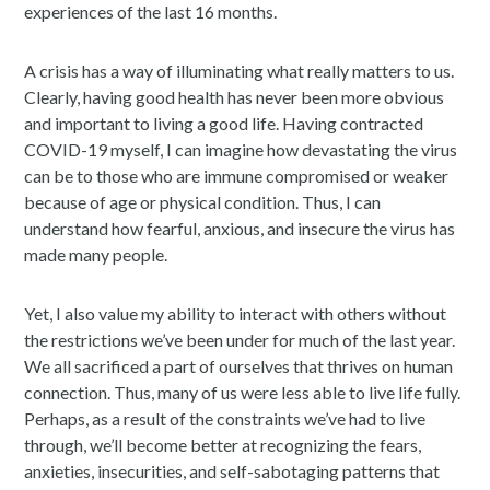
experiences of the last 16 months.
A crisis has a way of illuminating what really matters to us.
Clearly, having good health has never been more obvious
and important to living a good life. Having contracted
COVID-19 myself, I can imagine how devastating the virus
can be to those who are immune compromised or weaker
because of age or physical condition. Thus, I can
understand how fearful, anxious, and insecure the virus has
made many people.
Yet, I also value my ability to interact with others without
the restrictions we’ve been under for much of the last year.
We all sacrificed a part of ourselves that thrives on human
connection. Thus, many of us were less able to live life fully.
Perhaps, as a result of the constraints we’ve had to live
through, we’ll become better at recognizing the fears,
anxieties, insecurities, and self-sabotaging patterns that