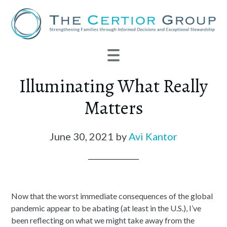
Illuminating What Really
Matters
June 30, 2021
by
Avi Kantor
Now that the worst immediate consequences of the global
pandemic appear to be abating (at least in the U.S.), I’ve
been reflecting on what we might take away from the