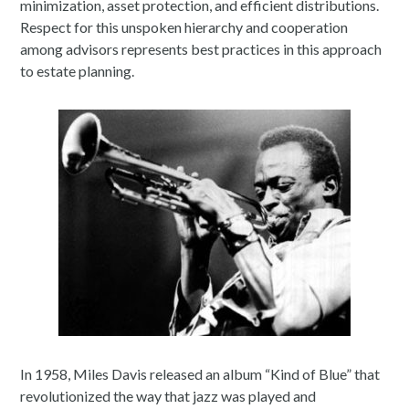
minimization, asset protection, and efficient distributions.
Respect for this unspoken hierarchy and cooperation
among advisors represents best practices in this approach
to estate planning.
In 1958, Miles Davis released an album “Kind of Blue” that
revolutionized the way that jazz was played and