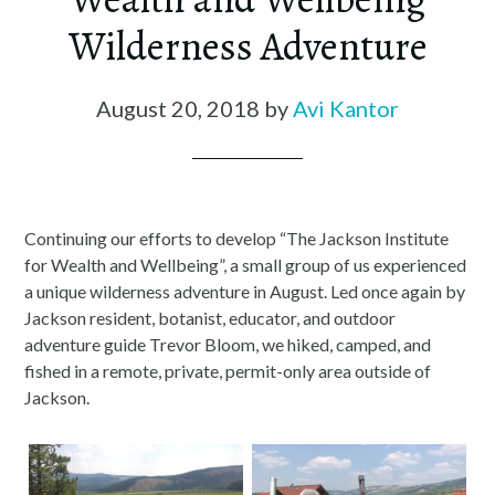
Wilderness Adventure
August 20, 2018
by
Avi Kantor
Continuing our efforts to develop “The Jackson Institute
for Wealth and Wellbeing”, a small group of us experienced
a unique wilderness adventure in August. Led once again by
Jackson resident, botanist, educator, and outdoor
adventure guide Trevor Bloom, we hiked, camped, and
fished in a remote, private, permit-only area outside of
Jackson.