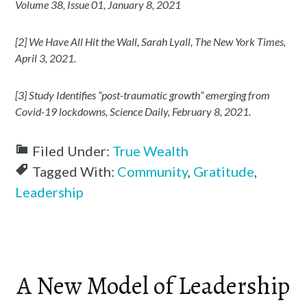
Volume 38, Issue 01, January 8, 2021
[2] We Have All Hit the Wall, Sarah Lyall, The New York Times,
April 3, 2021.
[3] Study Identifies “post-traumatic growth” emerging from
Covid-19 lockdowns, Science Daily, February 8, 2021.
Filed Under:
True Wealth
Tagged With:
Community
,
Gratitude
,
Leadership
A New Model of Leadership