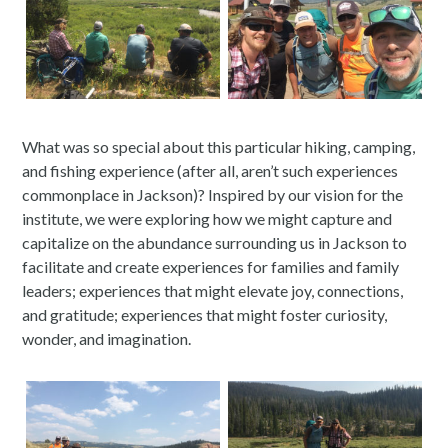
What was so special about this particular hiking, camping,
and fishing experience (after all, aren’t such experiences
commonplace in Jackson)? Inspired by our vision for the
institute, we were exploring how we might capture and
capitalize on the abundance surrounding us in Jackson to
facilitate and create experiences for families and family
leaders; experiences that might elevate joy, connections,
and gratitude; experiences that might foster curiosity,
wonder, and imagination.