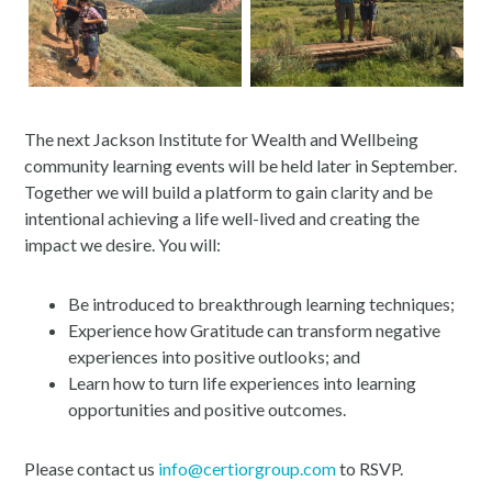
The next Jackson Institute for Wealth and Wellbeing
community learning events will be held later in September.
Together we will build a platform to gain clarity and be
intentional achieving a life well-lived and creating the
impact we desire. You will:
Be introduced to breakthrough learning techniques;
Experience how Gratitude can transform negative
experiences into positive outlooks; and
Learn how to turn life experiences into learning
opportunities and positive outcomes.
Please contact us
info@certiorgroup.com
to RSVP.