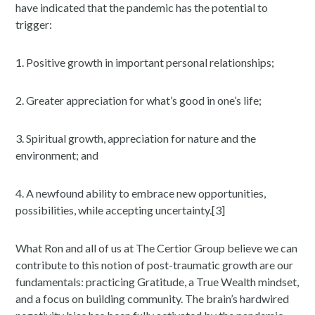
have indicated that the pandemic has the potential to
trigger:
1. Positive growth in important personal relationships;
2. Greater appreciation for what’s good in one’s life;
3. Spiritual growth, appreciation for nature and the
environment; and
4. A newfound ability to embrace new opportunities,
possibilities, while accepting uncertainty.[3]
What Ron and all of us at The Certior Group believe we can
contribute to this notion of post-traumatic growth are our
fundamentals: practicing Gratitude, a True Wealth mindset,
and a focus on building community. The brain’s hardwired