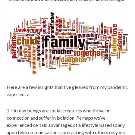
Here are a few insights that I’ve gleaned from my pandemic
experience:
1. Human beings are social creatures who thrive on
connection and suffer in isolation. Perhaps we’ve
experienced certain advantages of a lifestyle based solely
upon telecommunications, interacting with others only via