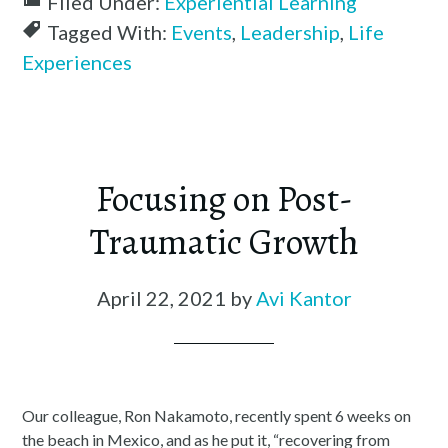
Filed Under:
Experiential Learning
Tagged With:
Events
,
Leadership
,
Life
Experiences
Focusing on Post-
Traumatic Growth
April 22, 2021
by
Avi Kantor
Our colleague, Ron Nakamoto, recently spent 6 weeks on
the beach in Mexico, and as he put it, “recovering from