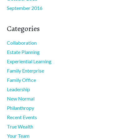
September 2016
Categories
Collaboration
Estate Planning
Experiential Learning
Family Enterprise
Family Office
Leadership
New Normal
Philanthropy
Recent Events
True Wealth
Your Team