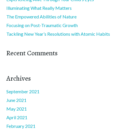
Illuminating What Really Matters
The Empowered Abilities of Nature
Focusing on Post-Traumatic Growth
Tackling New Year’s Resolutions with Atomic Habits
Recent Comments
Archives
September 2021
June 2021
May 2021
April 2021
February 2021