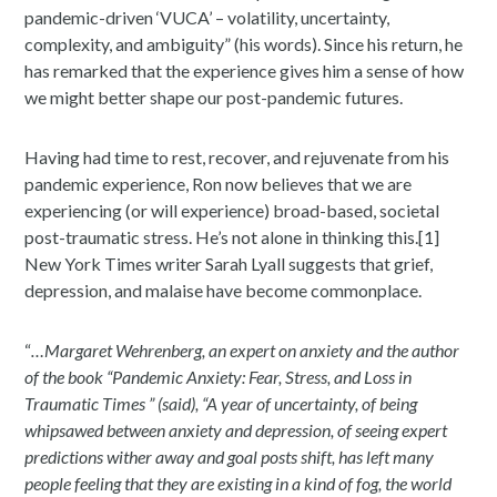
pandemic-driven ‘VUCA’ – volatility, uncertainty,
complexity, and ambiguity” (his words). Since his return, he
has remarked that the experience gives him a sense of how
we might better shape our post-pandemic futures.
Having had time to rest, recover, and rejuvenate from his
pandemic experience, Ron now believes that we are
experiencing (or will experience) broad-based, societal
post-traumatic stress. He’s not alone in thinking this.[1]
New York Times writer Sarah Lyall suggests that grief,
depression, and malaise have become commonplace.
“
…Margaret Wehrenberg, an expert on anxiety and the author
of the book “Pandemic Anxiety: Fear, Stress, and Loss in
Traumatic Times ” (said), “A year of uncertainty, of being
whipsawed between anxiety and depression, of seeing expert
predictions wither away and goal posts shift, has left many
people feeling that they are existing in a kind of fog, the world