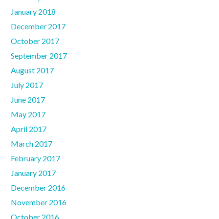
January 2018
December 2017
October 2017
September 2017
August 2017
July 2017
June 2017
May 2017
April 2017
March 2017
February 2017
January 2017
December 2016
November 2016
October 2016