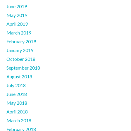
June 2019
May 2019
April 2019
March 2019
February 2019
January 2019
October 2018
September 2018
August 2018
July 2018
June 2018
May 2018
April 2018
March 2018
February 2018