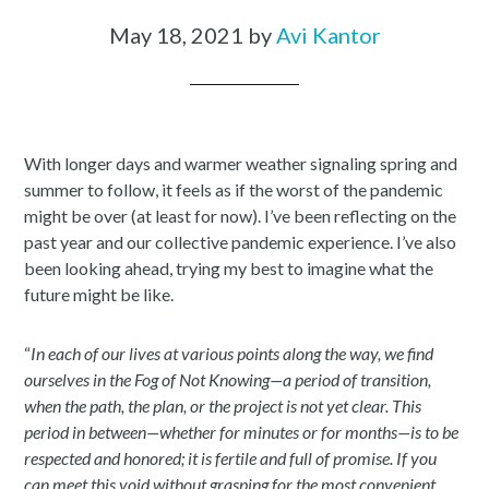
May 18, 2021
by
Avi Kantor
With longer days and warmer weather signaling spring and
summer to follow, it feels as if the worst of the pandemic
might be over (at least for now). I’ve been reflecting on the
past year and our collective pandemic experience. I’ve also
been looking ahead, trying my best to imagine what the
future might be like.
“
In each of our lives at various points along the way, we find
ourselves in the Fog of Not Knowing—a period of transition,
when the path, the plan, or the project is not yet clear. This
period in between—whether for minutes or for months—is to be
respected and honored; it is fertile and full of promise. If you
can meet this void without grasping for the most convenient