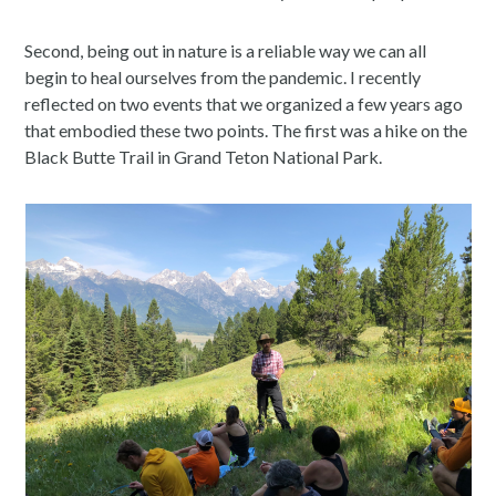
Second, being out in nature is a reliable way we can all
begin to heal ourselves from the pandemic. I recently
reflected on two events that we organized a few years ago
that embodied these two points. The first was a hike on the
Black Butte Trail in Grand Teton National Park.