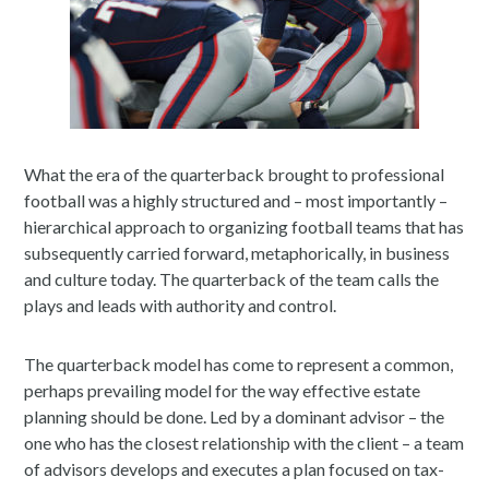
What the era of the quarterback brought to professional
football was a highly structured and – most importantly –
hierarchical approach to organizing football teams that has
subsequently carried forward, metaphorically, in business
and culture today. The quarterback of the team calls the
plays and leads with authority and control.
The quarterback model has come to represent a common,
perhaps prevailing model for the way effective estate
planning should be done. Led by a dominant advisor – the
one who has the closest relationship with the client – a team
of advisors develops and executes a plan focused on tax-