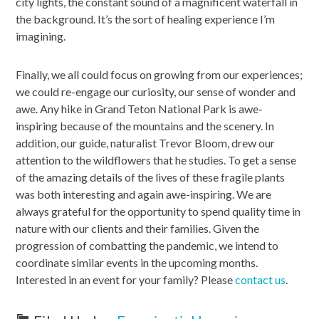
city lights, the constant sound of a magnificent waterfall in
the background. It’s the sort of healing experience I’m
imagining.
Finally, we all could focus on growing from our experiences;
we could re-engage our curiosity, our sense of wonder and
awe. Any hike in Grand Teton National Park is awe-
inspiring because of the mountains and the scenery. In
addition, our guide, naturalist Trevor Bloom, drew our
attention to the wildflowers that he studies. To get a sense
of the amazing details of the lives of these fragile plants
was both interesting and again awe-inspiring. We are
always grateful for the opportunity to spend quality time in
nature with our clients and their families. Given the
progression of combatting the pandemic, we intend to
coordinate similar events in the upcoming months.
Interested in an event for your family? Please
contact us
.