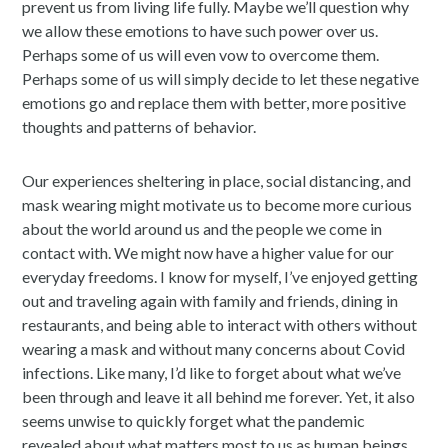
prevent us from living life fully. Maybe we’ll question why
we allow these emotions to have such power over us.
Perhaps some of us will even vow to overcome them.
Perhaps some of us will simply decide to let these negative
emotions go and replace them with better, more positive
thoughts and patterns of behavior.
Our experiences sheltering in place, social distancing, and
mask wearing might motivate us to become more curious
about the world around us and the people we come in
contact with. We might now have a higher value for our
everyday freedoms. I know for myself, I’ve enjoyed getting
out and traveling again with family and friends, dining in
restaurants, and being able to interact with others without
wearing a mask and without many concerns about Covid
infections. Like many, I’d like to forget about what we’ve
been through and leave it all behind me forever. Yet, it also
seems unwise to quickly forget what the pandemic
revealed about what matters most to us as human beings.