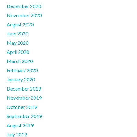
December 2020
November 2020
August 2020
June 2020
May 2020
April 2020
March 2020
February 2020
January 2020
December 2019
November 2019
October 2019
September 2019
August 2019
July 2019