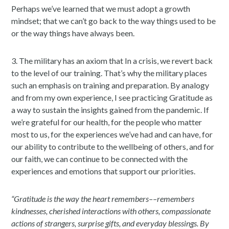
Perhaps we’ve learned that we must adopt a growth
mindset; that we can’t go back to the way things used to be
or the way things have always been.
3. The military has an axiom that In a crisis, we revert back
to the level of our training. That’s why the military places
such an emphasis on training and preparation. By analogy
and from my own experience, I see practicing Gratitude as
a way to sustain the insights gained from the pandemic. If
we’re grateful for our health, for the people who matter
most to us, for the experiences we’ve had and can have, for
our ability to contribute to the wellbeing of others, and for
our faith, we can continue to be connected with the
experiences and emotions that support our priorities.
“Gratitude is the way the heart remembers––remembers
kindnesses, cherished interactions with others, compassionate
actions of strangers, surprise gifts, and everyday blessings. By