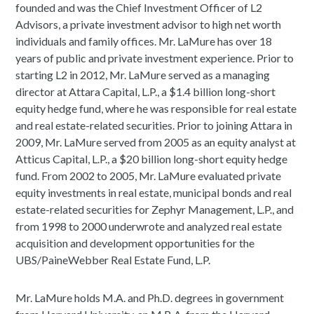
founded and was the Chief Investment Officer of L2
Advisors, a private investment advisor to high net worth
individuals and family offices. Mr. LaMure has over 18
years of public and private investment experience. Prior to
starting L2 in 2012, Mr. LaMure served as a managing
director at Attara Capital, L.P., a $1.4 billion long-short
equity hedge fund, where he was responsible for real estate
and real estate-related securities. Prior to joining Attara in
2009, Mr. LaMure served from 2005 as an equity analyst at
Atticus Capital, L.P., a $20 billion long-short equity hedge
fund. From 2002 to 2005, Mr. LaMure evaluated private
equity investments in real estate, municipal bonds and real
estate-related securities for Zephyr Management, L.P., and
from 1998 to 2000 underwrote and analyzed real estate
acquisition and development opportunities for the
UBS/PaineWebber Real Estate Fund, L.P.
Mr. LaMure holds M.A. and Ph.D. degrees in government