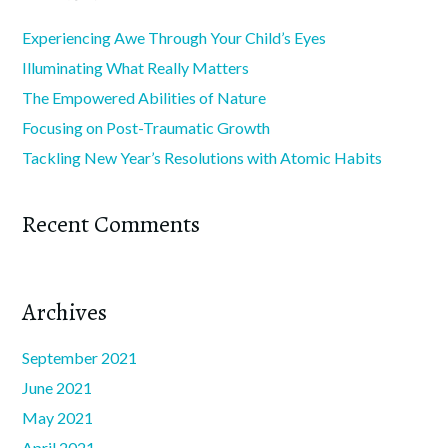
Experiencing Awe Through Your Child’s Eyes
Illuminating What Really Matters
The Empowered Abilities of Nature
Focusing on Post-Traumatic Growth
Tackling New Year’s Resolutions with Atomic Habits
Recent Comments
Archives
September 2021
June 2021
May 2021
April 2021