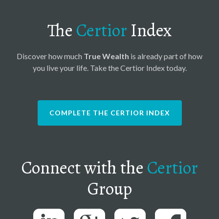
The
Certior
Index
Discover how much
True Wealth
is already part of how
you live your life. Take the Certior Index today.
COMPLETE THE CERTIOR INDEX
Connect with the
Certior
Group