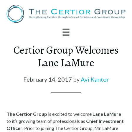
Certior Group Welcomes
Lane LaMure
February 14, 2017
by
Avi Kantor
The
Certior
Group
is excited to welcome
Lane LaMure
to it’s growing team of professionals as
Chief Investment
Officer
. Prior to joining The
Certior
Group, Mr. LaMure