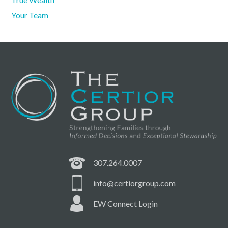
Your Team
307.264.0007
info@certiorgroup.com
EW Connect Login