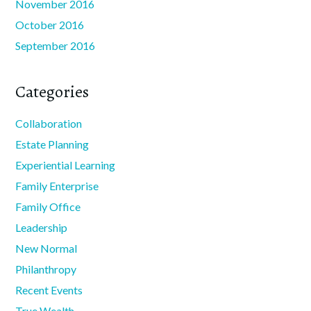
November 2016
October 2016
September 2016
Categories
Collaboration
Estate Planning
Experiential Learning
Family Enterprise
Family Office
Leadership
New Normal
Philanthropy
Recent Events
True Wealth