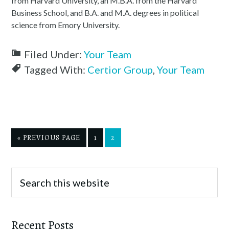
from Harvard University, an M.B.A. from the Harvard
Business School, and B.A. and M.A. degrees in political
science from Emory University.
Filed Under:
Your Team
Tagged With:
Certior Group
,
Your Team
« PREVIOUS PAGE
1
2
Recent Posts