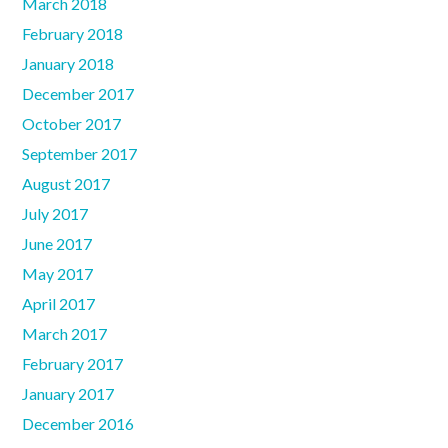
March 2018
February 2018
January 2018
December 2017
October 2017
September 2017
August 2017
July 2017
June 2017
May 2017
April 2017
March 2017
February 2017
January 2017
December 2016