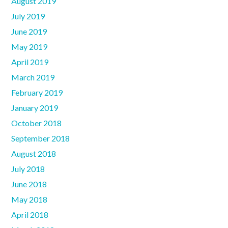
August 2019
July 2019
June 2019
May 2019
April 2019
March 2019
February 2019
January 2019
October 2018
September 2018
August 2018
July 2018
June 2018
May 2018
April 2018