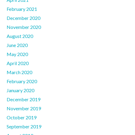
February 2021
December 2020
November 2020
August 2020
June 2020
May 2020
April 2020
March 2020
February 2020
January 2020
December 2019
November 2019
October 2019
September 2019