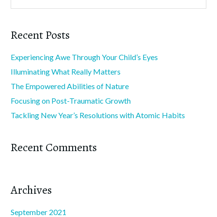
Recent Posts
Experiencing Awe Through Your Child’s Eyes
Illuminating What Really Matters
The Empowered Abilities of Nature
Focusing on Post-Traumatic Growth
Tackling New Year’s Resolutions with Atomic Habits
Recent Comments
Archives
September 2021