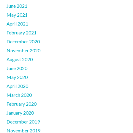
June 2021
May 2021
April 2021
February 2021
December 2020
November 2020
August 2020
June 2020
May 2020
April 2020
March 2020
February 2020
January 2020
December 2019
November 2019