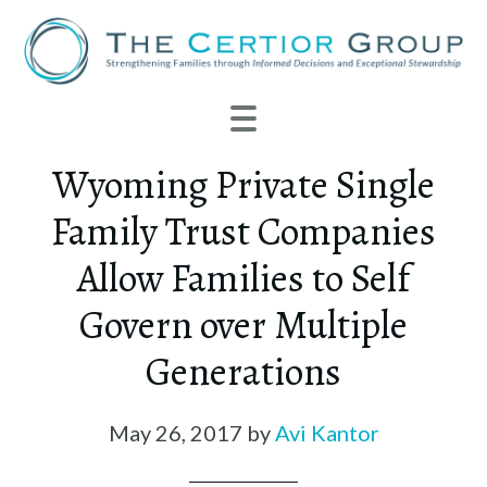
Wyoming Private Single
Family Trust Companies
Allow Families to Self
Govern over Multiple
Generations
May 26, 2017
by
Avi Kantor