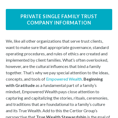
PRIVATE SINGLE FAMILY TRUST
COMPANY INFORMATION
We, like all other organizations that serve trust clients,
want to make sure that appropriate governance, standard
operating procedures, and rules of ethics are created and
implemented by client families. What’s often overlooked,
however, are the cultural influences that bind a family
together. That’s why we pay special attention to the ideas,
concepts, and tools of
Empowered Wealth
.
Beginning
with Gratitude
as a fundamental part of a family’s
mindset, Empowered Wealth pays close attention to
capturing and capitalizing the stories, rituals, ceremonies,
and traditions that are foundational to a family’s culture
and its True Wealth. Add to this the Certior Group’s
perspective that
True Wealth Stewardship
is the goal of