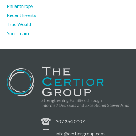
Philanthropy
Recent Events
True Wealth
Your Team
307.264.0007
info@certiorgroup.com