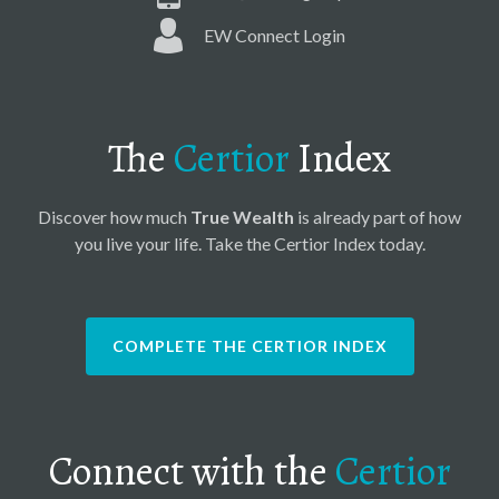
EW Connect Login
The
Certior
Index
Discover how much
True Wealth
is already part of how
you live your life. Take the Certior Index today.
COMPLETE THE CERTIOR INDEX
Connect with the
Certior