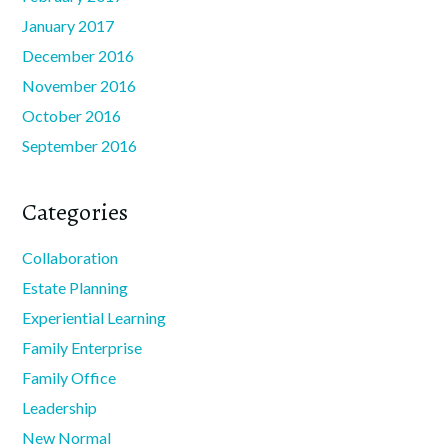
January 2017
December 2016
November 2016
October 2016
September 2016
Categories
Collaboration
Estate Planning
Experiential Learning
Family Enterprise
Family Office
Leadership
New Normal