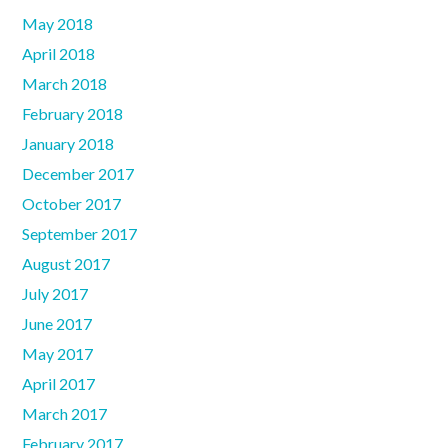
May 2018
April 2018
March 2018
February 2018
January 2018
December 2017
October 2017
September 2017
August 2017
July 2017
June 2017
May 2017
April 2017
March 2017
February 2017