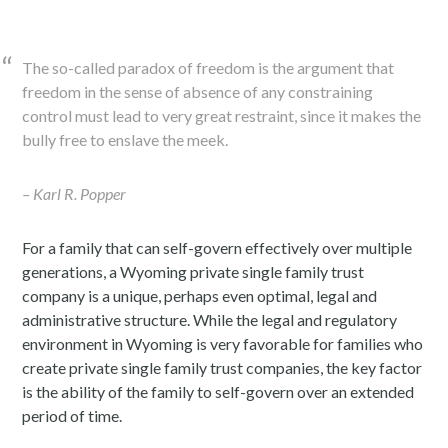
The so-called paradox of freedom is the argument that
freedom in the sense of absence of any constraining
control must lead to very great restraint, since it makes the
bully free to enslave the meek.
– Karl R. Popper
For a family that can self-govern effectively over multiple
generations, a Wyoming private single family trust
company is a unique, perhaps even optimal, legal and
administrative structure. While the legal and regulatory
environment in Wyoming is very favorable for families who
create private single family trust companies, the key factor
is the ability of the family to self-govern over an extended
period of time.