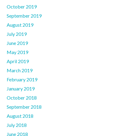
October 2019
September 2019
August 2019
July 2019
June 2019
May 2019
April 2019
March 2019
February 2019
January 2019
October 2018
September 2018
August 2018
July 2018
June 2018