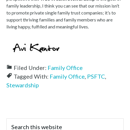
family leadership, I think you can see that our mission isn’t
to promote private single family trust companies; it’s to
support thriving families and family members who are
living happy, fulfilled and meaningful lives.
Filed Under:
Family Office
Tagged With:
Family Office
,
PSFTC
,
Stewardship